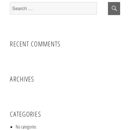
Sear
Search
for:
RECENT COMMENTS
ARCHIVES
CATEGORIES
No categories