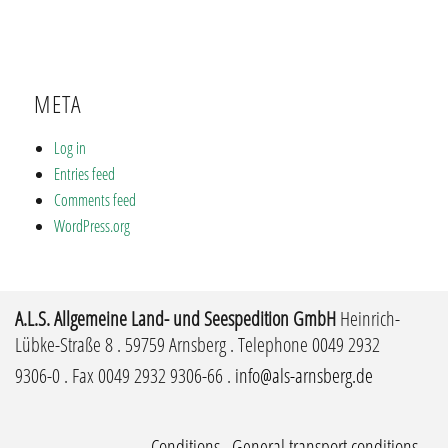
META
Log in
Entries feed
Comments feed
WordPress.org
A.L.S. Allgemeine Land- und Seespedition GmbH
Heinrich-
Lübke-Straße 8 . 59759 Arnsberg . Telephone 0049 2932
9306-0 . Fax 0049 2932 9306-66 .
info@als-arnsberg.de
Conditions
.
General transport conditions