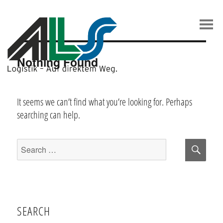
Skip
to
content
Nothing Found
It seems we can’t find what you’re looking for. Perhaps
searching can help.
Sear
Search
for:
SEARCH